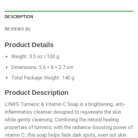
DESCRIPTION
REVIEWS (0)
Product Details
Weight: 3.5 oz / 100 g
Dimensions: 5.6 × 8 × 2.7 cm
Total Package Weight: 140 g
Product Description
LINA’S Turmeric & Vitamin C Soap is a brightening, anti-
inflammatory cleanser designed to rejuvenate the skin
while gently cleansing. Combining the natural healing
properties of turmeric with the radiance-boosting power of
vitamin C, this soap helps fade dark spots, even out skin