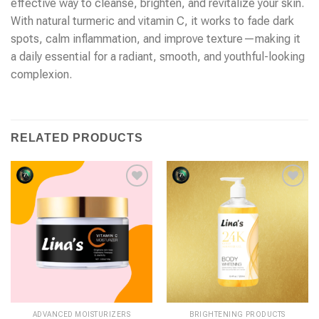
effective way to cleanse, brighten, and revitalize your skin.
With natural turmeric and vitamin C, it works to fade dark
spots, calm inflammation, and improve texture—making it
a daily essential for a radiant, smooth, and youthful-looking
complexion.
RELATED PRODUCTS
ADVANCED MOISTURIZERS
BRIGHTENING PRODUCTS