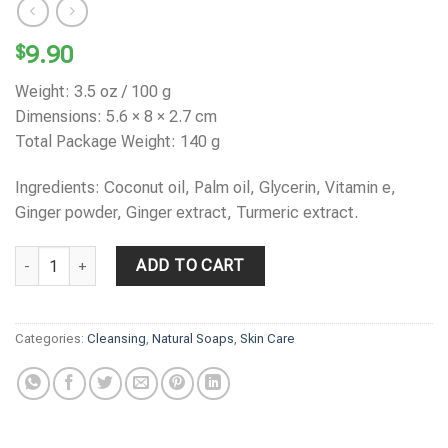
$
9.90
Weight: 3.5 oz / 100 g
Dimensions: 5.6 × 8 × 2.7 cm
Total Package Weight: 140 g
Ingredients: Coconut oil, Palm oil, Glycerin, Vitamin e,
Ginger powder, Ginger extract, Turmeric extract.
LINA'S Turmeric & Vitamin C Soap quantity
ADD TO CART
Categories:
Cleansing
,
Natural Soaps
,
Skin Care