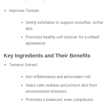
Improves Texture
Gently exfoliates to support smoother, softer
skin
Promotes healthy cell turnover for a refined
appearance
Key Ingredients and Their Benefits
Turmeric Extract
Anti-inflammatory and antioxidant-rich
Helps calm redness and protect skin from
environmental stressors
Promotes a balanced, even complexion