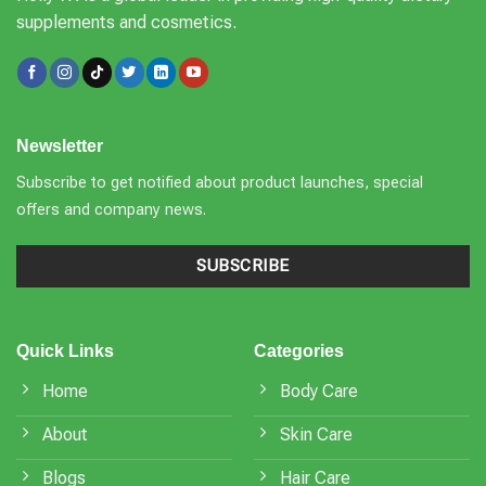
supplements and cosmetics.
Newsletter
Subscribe to get notified about product launches, special
offers and company news.
SUBSCRIBE
Quick Links
Categories
Home
Body Care
About
Skin Care
Blogs
Hair Care