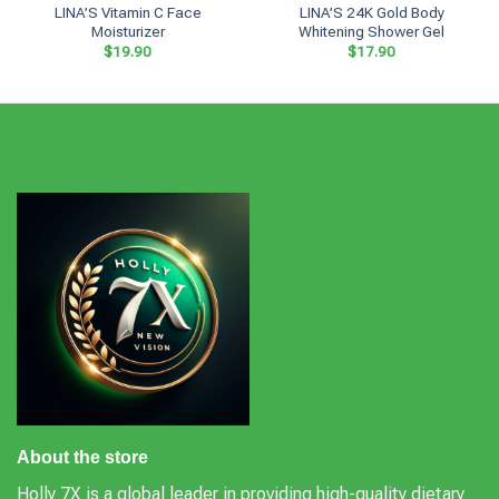
LINA’S Vitamin C Face
LINA’S 24K Gold Body
Moisturizer
Whitening Shower Gel
$
19.90
$
17.90
About the store
Holly 7X is a global leader in providing high-quality dietary