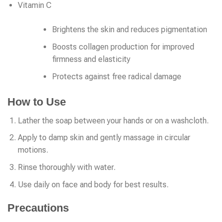
Vitamin C
Brightens the skin and reduces pigmentation
Boosts collagen production for improved
firmness and elasticity
Protects against free radical damage
How to Use
Lather the soap between your hands or on a washcloth.
Apply to damp skin and gently massage in circular
motions.
Rinse thoroughly with water.
Use daily on face and body for best results.
Precautions