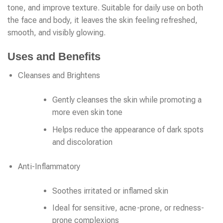
tone, and improve texture. Suitable for daily use on both
the face and body, it leaves the skin feeling refreshed,
smooth, and visibly glowing.
Uses and Benefits
Cleanses and Brightens
Gently cleanses the skin while promoting a
more even skin tone
Helps reduce the appearance of dark spots
and discoloration
Anti-Inflammatory
Soothes irritated or inflamed skin
Ideal for sensitive, acne-prone, or redness-
prone complexions