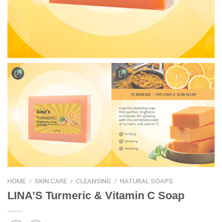
HOME
/
SKIN CARE
/
CLEANSING
/
NATURAL SOAPS
LINA’S Turmeric & Vitamin C Soap