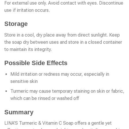
For external use only. Avoid contact with eyes. Discontinue
use if irritation occurs.
Storage
Store in a cool, dry place away from direct sunlight. Keep
the soap dry between uses and store in a closed container
to maintain its integrity.
Possible Side Effects
Mild irritation or redness may occur, especially in
sensitive skin
Turmeric may cause temporary staining on skin or fabric,
which can be rinsed or washed off
Summary
LINA’S Turmeric & Vitamin C Soap offers a gentle yet