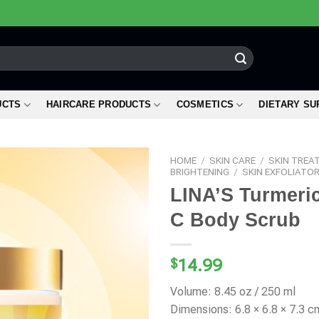
UCTS
HAIRCARE PRODUCTS
COSMETICS
DIETARY S
HOME
/
SKIN CARE
/
SKIN TREA
BRIGHTENING
/
SKIN EXFOLIATO
LINA’S Turmeric
C Body Scrub
$
14.99
Volume: 8.45 oz / 250 ml
Dimensions: 6.8 × 6.8 × 7.3 c