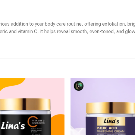
ous addition to your body care routine, offering exfoliation, brig
eric and vitamin C, it helps reveal smooth, even-toned, and glowi