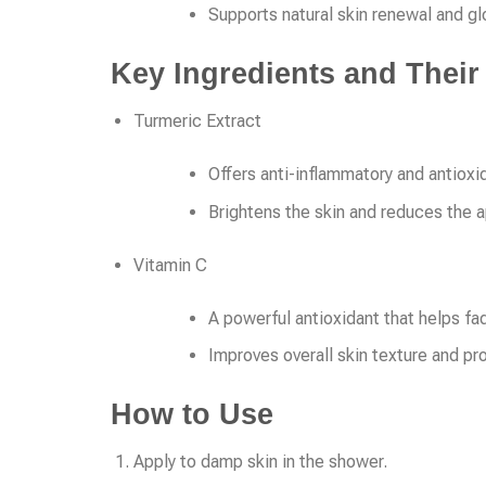
Supports natural skin renewal and g
Key Ingredients and Their
Turmeric Extract
Offers anti-inflammatory and antioxi
Brightens the skin and reduces the 
Vitamin C
A powerful antioxidant that helps fa
Improves overall skin texture and p
How to Use
Apply to damp skin in the shower.