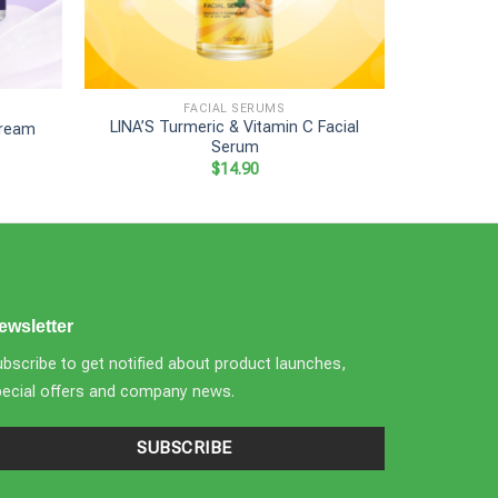
+
+
FACIAL SERUMS
LINA’S Turmeric & Vitamin C Facial
Cream
LINA’
Serum
$
14.90
ewsletter
bscribe to get notified about product launches,
pecial offers and company news.
SUBSCRIBE