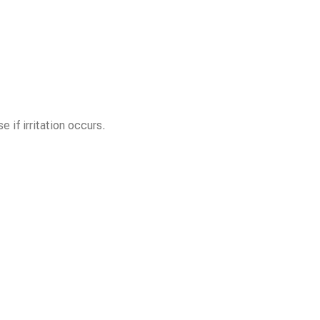
 if irritation occurs.