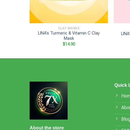
+
+
CLAY MASKS
LINA’s Turmeric & Vitamin C Clay
LINA
Mask
$
14.90
Quick 
Ho
Abo
Blo
About the store