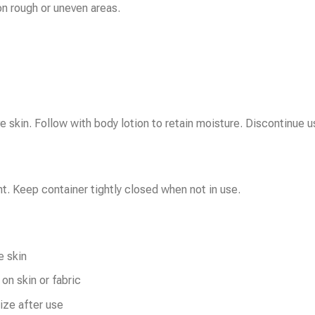
on rough or uneven areas.
 skin. Follow with body lotion to retain moisture. Discontinue use
ht. Keep container tightly closed when not in use.
e skin
on skin or fabric
ize after use