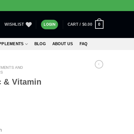
0
WISHLIST
LOGIN
CART /
$
0.00
UPPLEMENTS
BLOG
ABOUT US
FAQ
TMENTS AND
RS
 & Vitamin
m