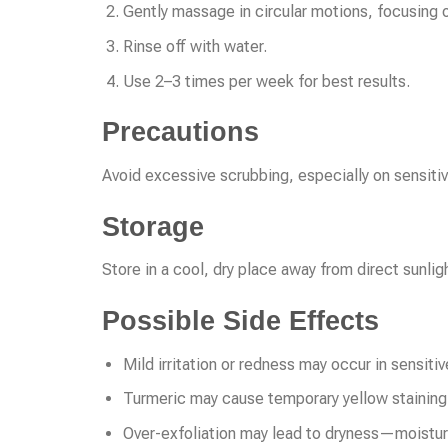
Gently massage in circular motions, focusing 
Rinse off with water.
Use 2–3 times per week for best results.
Precautions
Avoid excessive scrubbing, especially on sensitive
Storage
Store in a cool, dry place away from direct sunlig
Possible Side Effects
Mild irritation or redness may occur in sensitiv
Turmeric may cause temporary yellow staining 
Over-exfoliation may lead to dryness—moistur