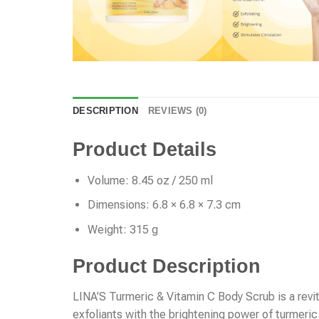
DESCRIPTION
REVIEWS (0)
Product Details
Volume: 8.45 oz / 250 ml
Dimensions: 6.8 × 6.8 × 7.3 cm
Weight: 315 g
Product Description
LINA’S Turmeric & Vitamin C Body Scrub is a revit
exfoliants with the brightening power of turmeric