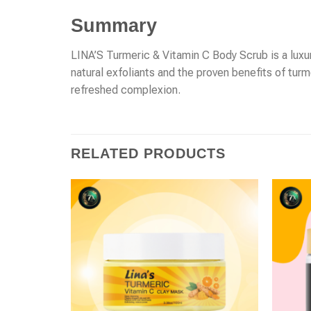
Summary
LINA’S Turmeric & Vitamin C Body Scrub is a luxuri
natural exfoliants and the proven benefits of turm
refreshed complexion.
RELATED PRODUCTS