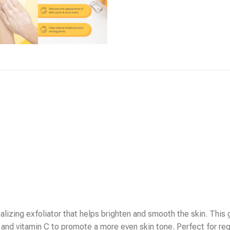
alizing exfoliator that helps brighten and smooth the skin. This
 and vitamin C to promote a more even skin tone. Perfect for reg