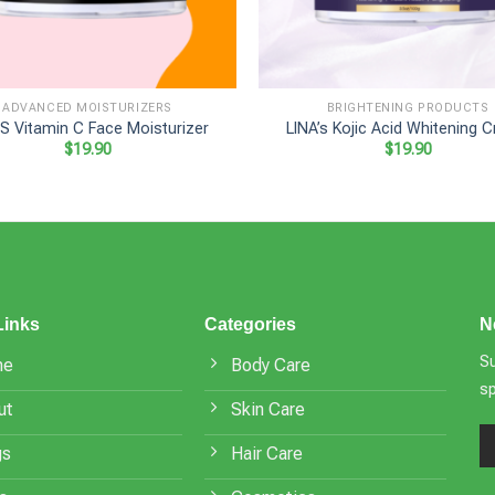
+
ADVANCED MOISTURIZERS
BRIGHTENING PRODUCTS
’S Vitamin C Face Moisturizer
LINA’s Kojic Acid Whitening 
$
19.90
$
19.90
Links
Categories
N
Su
me
Body Care
s
ut
Skin Care
gs
Hair Care