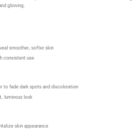
 and glowing.
veal smoother, softer skin
th consistent use
r to fade dark spots and discoloration
t, luminous look
italize skin appearance