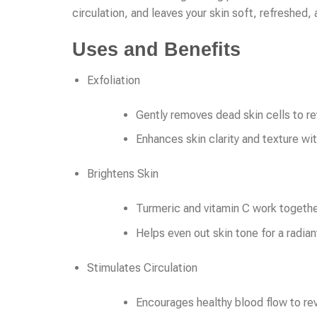
circulation, and leaves your skin soft, refreshed,
Uses and Benefits
Exfoliation
Gently removes dead skin cells to re
Enhances skin clarity and texture wi
Brightens Skin
Turmeric and vitamin C work togethe
Helps even out skin tone for a radian
Stimulates Circulation
Encourages healthy blood flow to rev