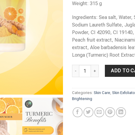
Weight: 315 g
Ingredients: Sea salt, Water,
Sodium Laureth Sulfate, Jugl
Powder, CI 42090, CI 19140,
Peach fruit extract, Niacinami
extract, Aloe barbadensis lea
Longa (Turmeric) Root Extrac
LINA’S Turmeric & Vitamin C Bod
ADD TO C
Categories:
Skin Care
,
Skin Exfoliat
Brightening