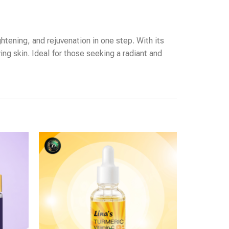
htening, and rejuvenation in one step. With its
ng skin. Ideal for those seeking a radiant and