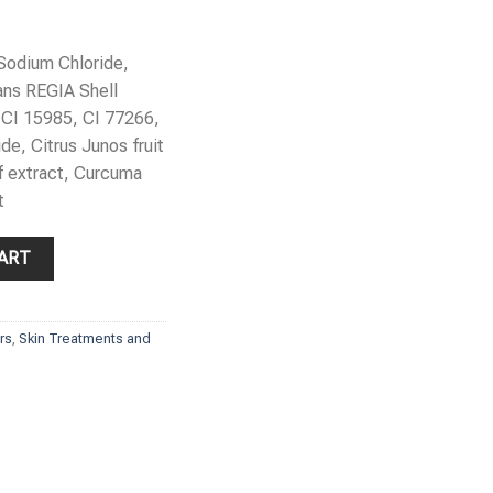
 Sodium Chloride,
ans REGIA Shell
 CI 15985, CI 77266,
de, Citrus Junos fruit
f extract, Curcuma
t
y Scrub quantity
ART
ors
,
Skin Treatments and