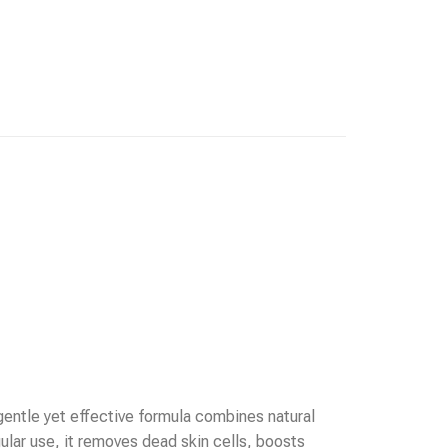
 gentle yet effective formula combines natural
ular use, it removes dead skin cells, boosts