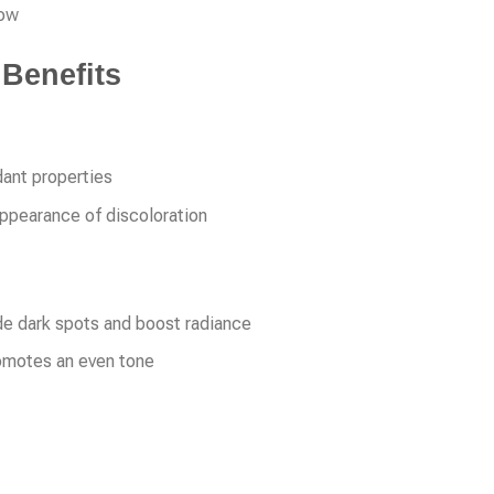
low
 Benefits
dant properties
appearance of discoloration
de dark spots and boost radiance
romotes an even tone