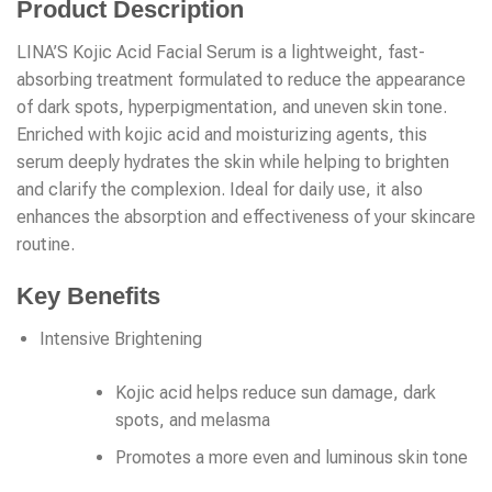
Product Description
LINA’S Kojic Acid Facial Serum is a lightweight, fast-
absorbing treatment formulated to reduce the appearance
of dark spots, hyperpigmentation, and uneven skin tone.
Enriched with kojic acid and moisturizing agents, this
serum deeply hydrates the skin while helping to brighten
and clarify the complexion. Ideal for daily use, it also
enhances the absorption and effectiveness of your skincare
routine.
Key Benefits
Intensive Brightening
Kojic acid helps reduce sun damage, dark
spots, and melasma
Promotes a more even and luminous skin tone