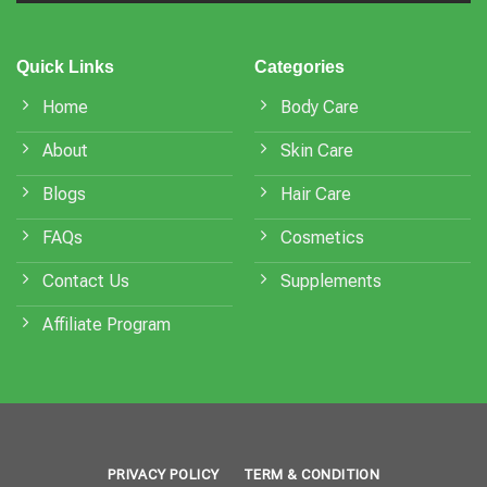
Quick Links
Categories
Home
Body Care
About
Skin Care
Blogs
Hair Care
FAQs
Cosmetics
Contact Us
Supplements
Affiliate Program
PRIVACY POLICY
TERM & CONDITION