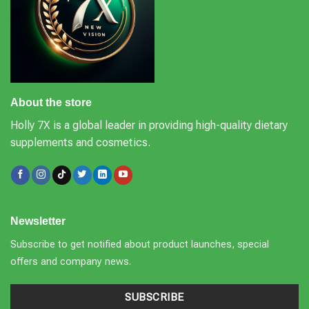
About the store
Holly 7X is a global leader in providing high-quality dietary
supplements and cosmetics.
Newsletter
Subscribe to get notified about product launches, special
offers and company news.
SUBSCRIBE