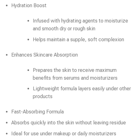
Hydration Boost
Infused with hydrating agents to moisturize
and smooth dry or rough skin
Helps maintain a supple, soft complexion
Enhances Skincare Absorption
Prepares the skin to receive maximum
benefits from serums and moisturizers
Lightweight formula layers easily under other
products
Fast-Absorbing Formula
Absorbs quickly into the skin without leaving residue
Ideal for use under makeup or daily moisturizers