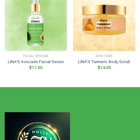
FACIAL SERUMS
SKIN CARE
LINA’S Avocado Facial Serum
LINA’S Turmeric Body Scrub
$
17.90
$
14.90