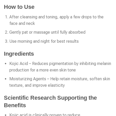
How to Use
After cleansing and toning, apply a few drops to the
face and neck
Gently pat or massage until fully absorbed
Use morning and night for best results
Ingredients
Kojic Acid – Reduces pigmentation by inhibiting melanin
production for a more even skin tone
Moisturizing Agents – Help retain moisture, soften skin
texture, and improve elasticity
Scientific Research Supporting the
Benefits
Kojic acid is clinically proven to reduce