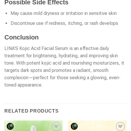
Possible Side Effects
May cause mild dryness or irritation in sensitive skin
Discontinue use if redness, itching, or rash develops
Conclusion
LINA’S Kojic Acid Facial Serum is an effective daily
treatment for brightening, hydrating, and improving skin
tone. With potent kojic acid and nourishing moisturizers, it
targets dark spots and promotes a radiant, smooth
complexion—perfect for those seeking a glowing, even-
toned appearance.
RELATED PRODUCTS