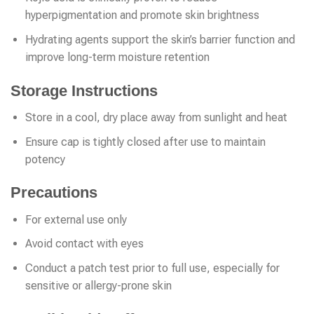
hyperpigmentation and promote skin brightness
Hydrating agents support the skin’s barrier function and
improve long-term moisture retention
Storage Instructions
Store in a cool, dry place away from sunlight and heat
Ensure cap is tightly closed after use to maintain
potency
Precautions
For external use only
Avoid contact with eyes
Conduct a patch test prior to full use, especially for
sensitive or allergy-prone skin