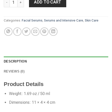
ADD TO CART
Categories:
Facial Serums
,
Serums and Intensive Care
,
Skin Care
DESCRIPTION
REVIEWS (0)
Product Details
Weight: 1.69 oz / 50 ml
Dimensions: 11 × 4 × 4 cm