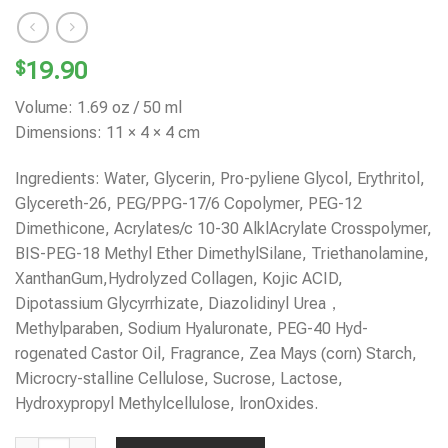
$
19.90
Volume: 1.69 oz / 50 ml
Dimensions: 11 × 4 × 4 cm
Ingredients: Water, Glycerin, Pro-pyliene Glycol, Erythritol,
Glycereth-26, PEG/PPG-17/6 Copolymer, PEG-12
Dimethicone, Acrylates/c 10-30 AlklAcrylate Crosspolymer,
BIS-PEG-18 Methyl Ether DimethylSilane, Triethanolamine,
XanthanGum,Hydrolyzed Collagen, Kojic ACID,
Dipotassium Glycyrrhizate, Diazolidinyl Urea，
Methylparaben, Sodium Hyaluronate, PEG-40 Hyd-
rogenated Castor Oil, Fragrance, Zea Mays (corn) Starch,
Microcry-stalline Cellulose, Sucrose, Lactose,
Hydroxypropyl Methylcellulose, lronOxides.
KOJIC ACID FACIAL SERUM quantity