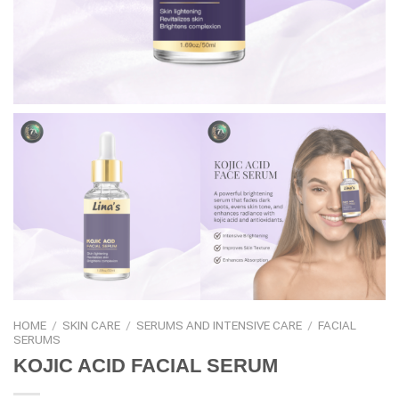
HOME
/
SKIN CARE
/
SERUMS AND INTENSIVE CARE
/
FACIAL
SERUMS
KOJIC ACID FACIAL SERUM