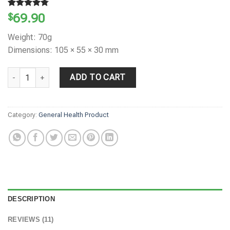
Rated
11
4.73
$
69.90
out of 5
based on
Weight: 70g
customer
ratings
Dimensions: 105 × 55 × 30 mm
NATURE'S VIGOR Growth 7X System quantity
ADD TO CART
Category:
General Health Product
DESCRIPTION
REVIEWS (11)