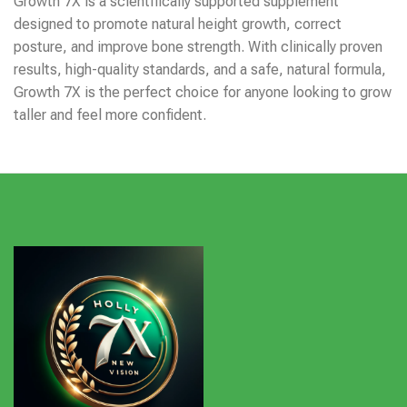
Growth 7X is a scientifically supported supplement
designed to promote natural height growth, correct
posture, and improve bone strength. With clinically proven
results, high-quality standards, and a safe, natural formula,
Growth 7X is the perfect choice for anyone looking to grow
taller and feel more confident.