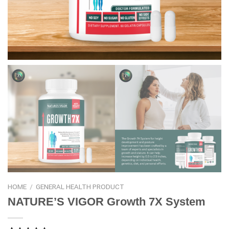
HOME
/
GENERAL HEALTH PRODUCT
NATURE’S VIGOR Growth 7X System