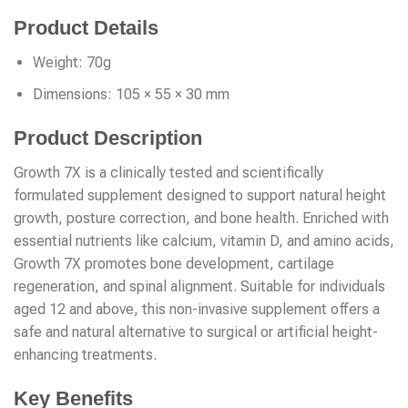
Product Details
Weight: 70g
Dimensions: 105 × 55 × 30 mm
Product Description
Growth 7X is a clinically tested and scientifically
formulated supplement designed to support natural height
growth, posture correction, and bone health. Enriched with
essential nutrients like calcium, vitamin D, and amino acids,
Growth 7X promotes bone development, cartilage
regeneration, and spinal alignment. Suitable for individuals
aged 12 and above, this non-invasive supplement offers a
safe and natural alternative to surgical or artificial height-
enhancing treatments.
Key Benefits