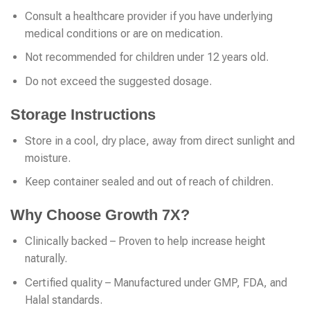
Consult a healthcare provider if you have underlying
medical conditions or are on medication.
Not recommended for children under 12 years old.
Do not exceed the suggested dosage.
Storage Instructions
Store in a cool, dry place, away from direct sunlight and
moisture.
Keep container sealed and out of reach of children.
Why Choose Growth 7X?
Clinically backed – Proven to help increase height
naturally.
Certified quality – Manufactured under GMP, FDA, and
Halal standards.