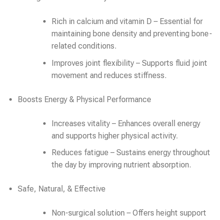
Rich in calcium and vitamin D – Essential for
maintaining bone density and preventing bone-
related conditions.
Improves joint flexibility – Supports fluid joint
movement and reduces stiffness.
Boosts Energy & Physical Performance
Increases vitality – Enhances overall energy
and supports higher physical activity.
Reduces fatigue – Sustains energy throughout
the day by improving nutrient absorption.
Safe, Natural, & Effective
Non-surgical solution – Offers height support