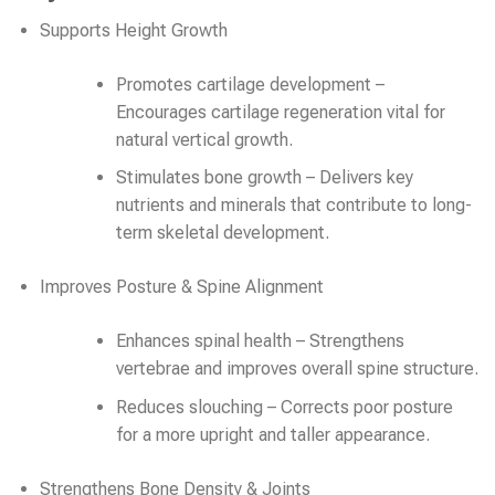
Supports Height Growth
Promotes cartilage development –
Encourages cartilage regeneration vital for
natural vertical growth.
Stimulates bone growth – Delivers key
nutrients and minerals that contribute to long-
term skeletal development.
Improves Posture & Spine Alignment
Enhances spinal health – Strengthens
vertebrae and improves overall spine structure.
Reduces slouching – Corrects poor posture
for a more upright and taller appearance.
Strengthens Bone Density & Joints