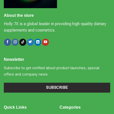
About the store
Holly 7X is a global leader in providing high-quality dietary
supplements and cosmetics.
Newsletter
Subscribe to get notified about product launches, special
offers and company news.
SUBSCRIBE
Quick Links
Categories