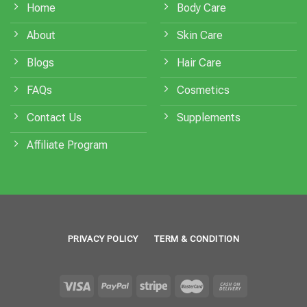
Home
Body Care
About
Skin Care
Blogs
Hair Care
FAQs
Cosmetics
Contact Us
Supplements
Affiliate Program
PRIVACY POLICY
TERM & CONDITION