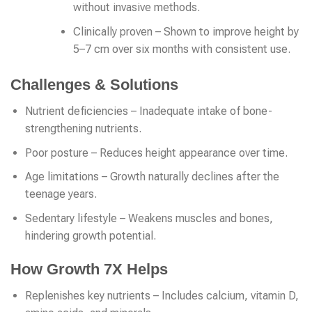
without invasive methods.
Clinically proven – Shown to improve height by
5–7 cm over six months with consistent use.
Challenges & Solutions
Nutrient deficiencies – Inadequate intake of bone-
strengthening nutrients.
Poor posture – Reduces height appearance over time.
Age limitations – Growth naturally declines after the
teenage years.
Sedentary lifestyle – Weakens muscles and bones,
hindering growth potential.
How Growth 7X Helps
Replenishes key nutrients – Includes calcium, vitamin D,