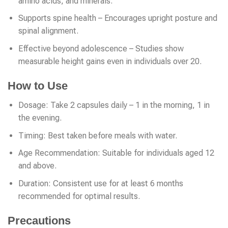
amino acids, and minerals.
Supports spine health – Encourages upright posture and
spinal alignment.
Effective beyond adolescence – Studies show
measurable height gains even in individuals over 20.
How to Use
Dosage: Take 2 capsules daily – 1 in the morning, 1 in
the evening.
Timing: Best taken before meals with water.
Age Recommendation: Suitable for individuals aged 12
and above.
Duration: Consistent use for at least 6 months
recommended for optimal results.
Precautions