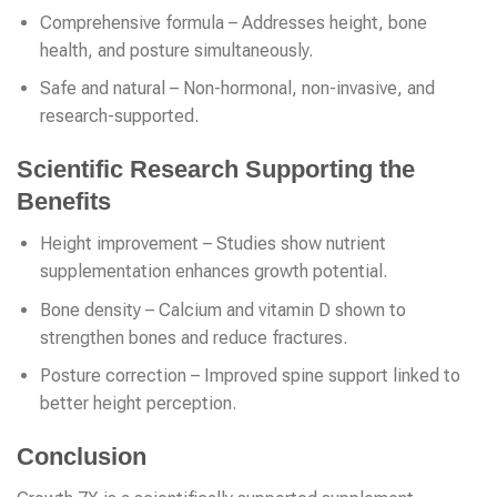
Comprehensive formula – Addresses height, bone
health, and posture simultaneously.
Safe and natural – Non-hormonal, non-invasive, and
research-supported.
Scientific Research Supporting the
Benefits
Height improvement – Studies show nutrient
supplementation enhances growth potential.
Bone density – Calcium and vitamin D shown to
strengthen bones and reduce fractures.
Posture correction – Improved spine support linked to
better height perception.
Conclusion