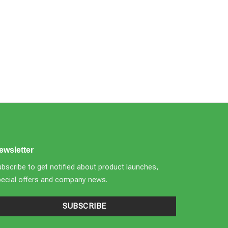
ewsletter
bscribe to get notified about product launches,
pecial offers and company news.
SUBSCRIBE