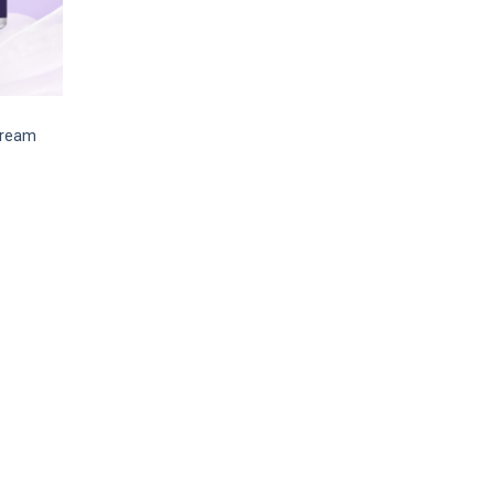
Cream