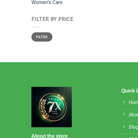
Women's Care
FILTER BY PRICE
Min
Max
FILTER
price
price
Quick 
Ho
Abo
Blo
About the store