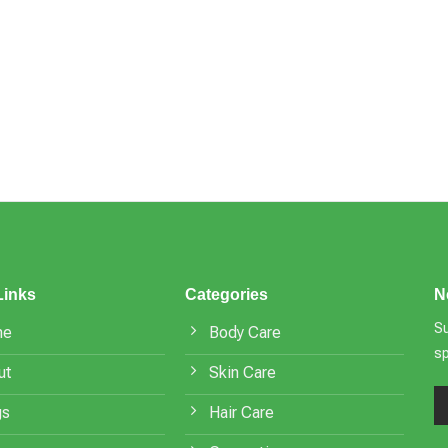
Links
Categories
N
Su
me
Body Care
s
ut
Skin Care
gs
Hair Care