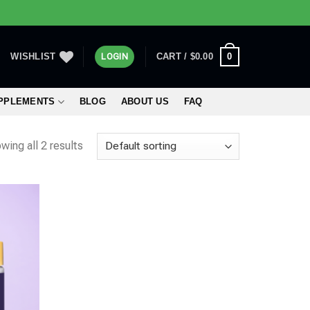
0
WISHLIST
LOGIN
CART /
$
0.00
UPPLEMENTS
BLOG
ABOUT US
FAQ
wing all 2 results