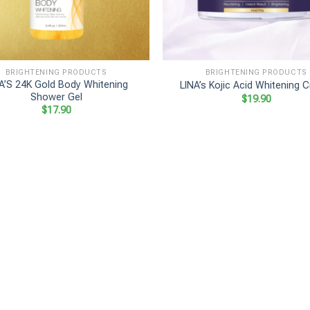
+
BRIGHTENING PRODUCTS
BRIGHTENING PRODUCTS
A’S 24K Gold Body Whitening
LINA’s Kojic Acid Whitening 
Shower Gel
$
19.90
$
17.90