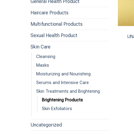
General Health Product
Haircare Products
+
Multifunctional Products
Sexual Health Product
LIN
Skin Care
Cleansing
Masks
Moisturizing and Nourishing
Serums and Intensive Care
Skin Treatments and Brightening
Brightening Products
Skin Exfoliators
Uncategorized