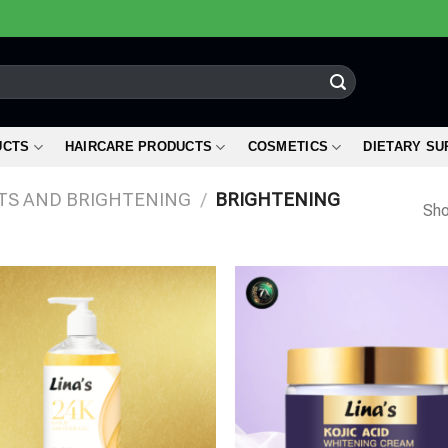
UCTS
HAIRCARE PRODUCTS
COSMETICS
DIETARY S
TS AND BRIGHTENING
/
BRIGHTENING
Sho