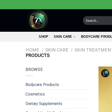
Skip
to
content
Search
for:
SHOP
SKIN CARE
BODYCARE PROD
HOME
/
SKIN CARE
/
SKIN TREATMEN
PRODUCTS
BROWSE
Bodycare Products
Cosmetics
Dietary Supplements