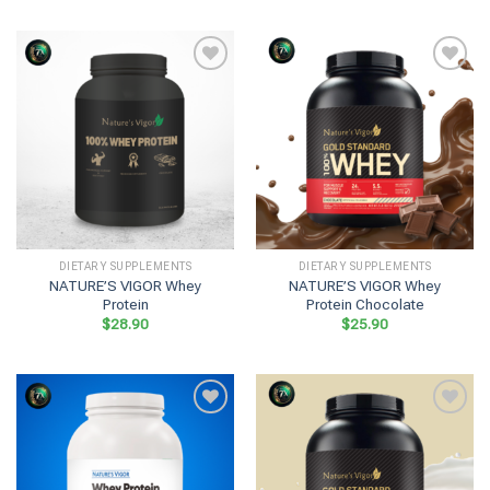
DIETARY SUPPLEMENTS
DIETARY SUPPLEMENTS
NATURE’S VIGOR Whey
NATURE’S VIGOR Whey
Protein
Protein Chocolate
$
28.90
$
25.90