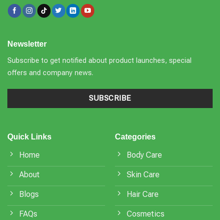
Newsletter
Subscribe to get notified about product launches, special
offers and company news.
SUBSCRIBE
Quick Links
Categories
Home
Body Care
About
Skin Care
Blogs
Hair Care
FAQs
Cosmetics