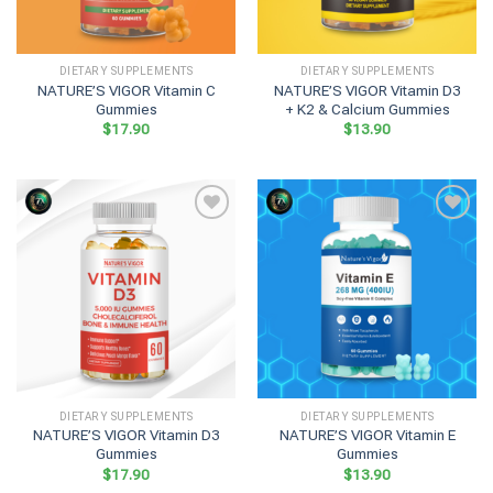
DIETARY SUPPLEMENTS
DIETARY SUPPLEMENTS
NATURE’S VIGOR Vitamin C
NATURE’S VIGOR Vitamin D3
Gummies
+ K2 & Calcium Gummies
$
17.90
$
13.90
DIETARY SUPPLEMENTS
DIETARY SUPPLEMENTS
NATURE’S VIGOR Vitamin D3
NATURE’S VIGOR Vitamin E
Gummies
Gummies
$
17.90
$
13.90