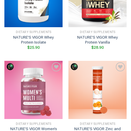
DIETARY SUPPLEMENTS
DIETARY SUPPLEMENTS
NATURE’S VIGOR Whey
NATURE’S VIGOR Whey
Protein Isolate
Protein Vanilla
$
25.90
$
28.90
DIETARY SUPPLEMENTS
DIETARY SUPPLEMENTS
NATURE’S VIGOR Women’s
NATURE’S VIGOR Zinc and