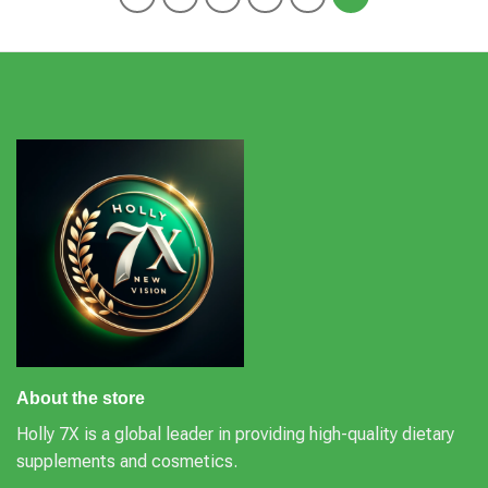
About the store
Holly 7X is a global leader in providing high-quality dietary
supplements and cosmetics.