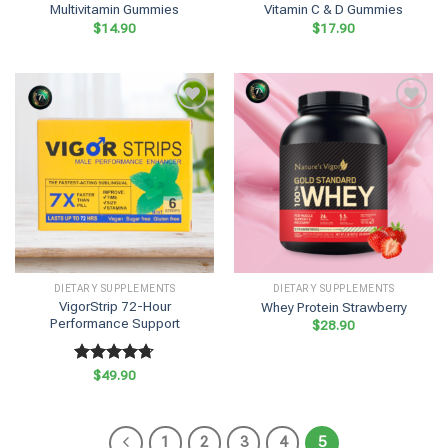
Multivitamin Gummies
Vitamin C & D Gummies
$
14.90
$
17.90
DIETARY SUPPLEMENTS
DIETARY SUPPLEMENTS
VigorStrip 72-Hour
Whey Protein Strawberry
Performance Support
$
28.90
Rated
$
49.90
4.70
out of 5
1
2
3
4
5